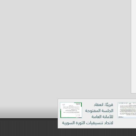
قريبًا: انعقاد
الجلسة المفتوحة
للأمانة العامة
لاتحاد تنسيقيات الثورة السورية