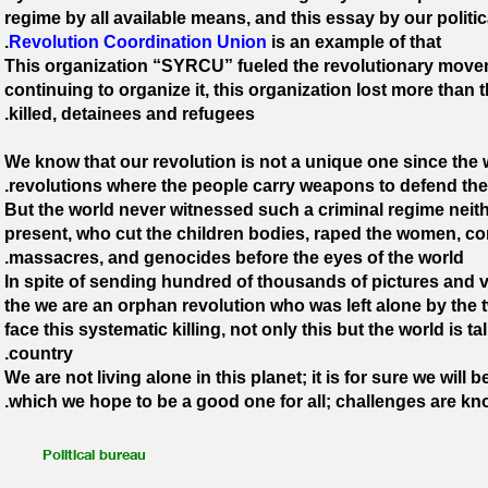
regime by all available means, and this essay by our politi
Revolution Coordination Union
is an example of that.
This organization “SYRCU” fueled the revolutionary moveme
continuing to organize it, this organization lost more than
killed, detainees and refugees.
We know that our revolution is not a unique one since the
revolutions where the people carry weapons to defend them
But the world never witnessed such a criminal regime neithe
present, who cut the children bodies, raped the women, c
massacres, and genocides before the eyes of the world.
In spite of sending hundred of thousands of pictures and vid
the we are an orphan revolution who was left alone by the 
face this systematic killing, not only this but the world is ta
country.
We are not living alone in this planet; it is for sure we will
which we hope to be a good one for all; challenges are kn
Political bureau