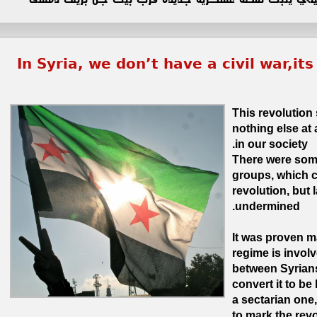
In Syria, we don’t have a civil war,it
This revolution
nothing else at a
in our society.
There were some
groups, which c
revolution, but 
undermined.
It was proven m
regime is involv
between Syrians
convert it to be 
a sectarian one,
to mark the revol