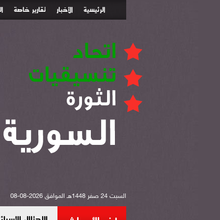
ء
تقارير خاصة
الأخبار
الرئيسية
السبت 24 صفر 1448هـ الموافق 2026-08-08
 جن بريف دمشق