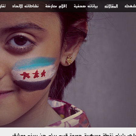
ونية
نشاطات الاتحاد
أقلام معارضة
بيانات صحفية
المقالات
الشهدا
الاحتلال الإسرائيلي يثبت نقطة عسكرية جديدة قرب بيت