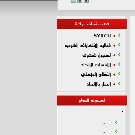
في صفحات موقعنا
SYRCU
فعالية الانتخابات الشرعية
تسجيل شكوى
الانتساب للاتحاد
النظام الداخلي
اتصل بالاتحاد
تصـويت الموقع
-
-
-