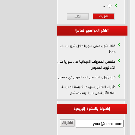
-
أكثر المواضيع تفاعلا
198 شهيدة في سوريا خلال شهر نيسان
فقط
ملخص المجريات الميدانية في سوريا حتى
الآن ليوم الخميس
خروج أول دفعة من المحاصرين في حمص
طيران النظام يستهدف كنيسة القديسة
تقلا الأثرية في داريا بريف دمشق
اشترك بالنشرة البريدية