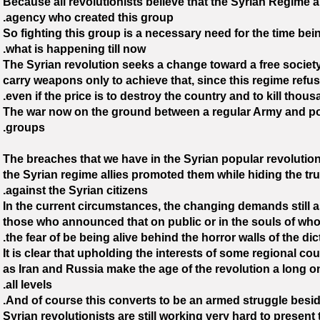
Because all revolutionists believe that the Syrian Regime a
agency who created this group.
So fighting this group is a necessary need for the time bein
what is happening till now.
The Syrian revolution seeks a change toward a free societ
carry weapons only to achieve that, since this regime refu
even if the price is to destroy the country and to kill thous
The war now on the ground between a regular Army and po
groups.
The breaches that we have in the Syrian popular revolution
the Syrian regime allies promoted them while hiding the tru
against the Syrian citizens.
In the current circumstances, the changing demands still as 
those who announced that on public or in the souls of who a
the fear of be being alive behind the horror walls of the dict
It is clear that upholding the interests of some regional c
as Iran and Russia make the age of the revolution a long o
all levels.
And of course this converts to be an armed struggle beside
Syrian revolutionists are still working very hard to present