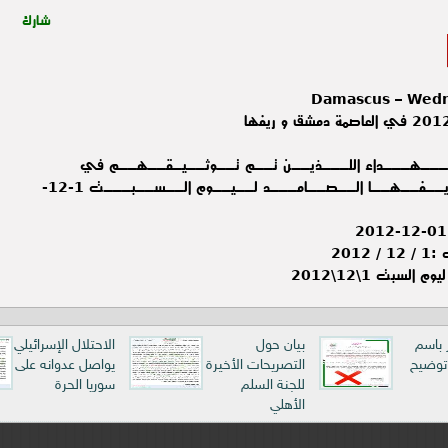
شارك
Damascus – Wedn
حـــــصـــــيــــلـــة الــشـــهـــداء اللـــ
الــعــاصــمـــة دمــشـــق و ريــفــهــا الــصــامـــد لــيــوم الــســبـــت 1-12-
ملخ
ملخص المجريات 
الاحتلال الإسرائيلي
بيان حول
بيان م
يواصل عدوانه على
التصريحات الأخيرة
الاتحا
سوريا الحرة
للجنة السلم
الأهلي