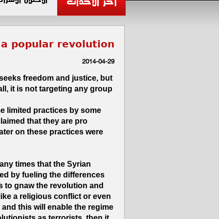
آخر الأحداث
s a popular revolution
2014-04-29
 seeks freedom and justice, but
ll, it is not targeting any group
 limited practices by some
laimed that they are pro
later on these practices were
any times that the Syrian
ed by fueling the differences
 to gnaw the revolution and
like a religious conflict or even
 and this will enable the regime
utionists as terrorists, then it