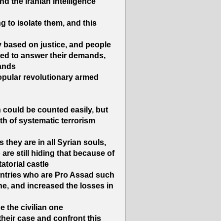
nd the Iranian intelligence
g to isolate them, and this
y based on justice, and people
sed to answer their demands,
ands.
pular revolutionary armed
 could be counted easily, but
th of systematic terrorism
they are in all Syrian souls,
re still hiding that because of
atorial castle.
ountries who are Pro Assad such
ne, and increased the losses in
 the civilian one.
 their case and confront this