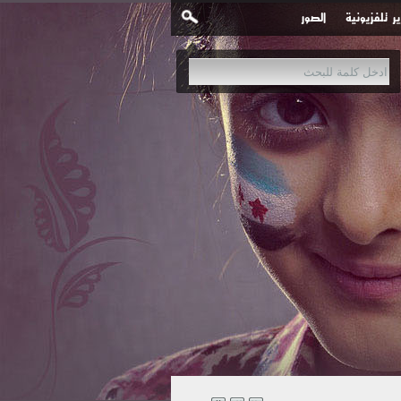
الصور
تقارير تلفزي