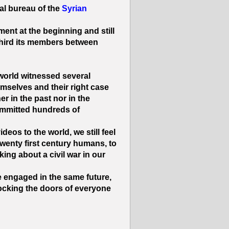
cal bureau of the
Syrian
nt at the beginning and still
 third its members between
 world witnessed several
selves and their right case.
r in the past nor in the
ommitted hundreds of
eos to the world, we still feel
twenty first century humans, to
lking about a civil war in our
 be engaged in the same future,
ocking the doors of everyone.