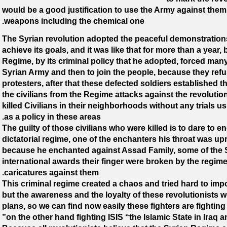
would be a good justification to use the Army against them 
weapons including the chemical one.
The Syrian revolution adopted the peaceful demonstrations 
achieve its goals, and it was like that for more than a year, 
Regime, by its criminal policy that he adopted, forced many
Syrian Army and then to join the people, because they refus
protesters, after that these defected soldiers established 
the civilians from the Regime attacks against the revolutio
killed Civilians in their neighborhoods without any trials 
as a policy in these areas.
The guilty of those civilians who were killed is to dare to e
dictatorial regime, one of the enchanters his throat was upr
because he enchanted against Assad Family, some of the S
international awards their finger were broken by the regi
caricatures against them.
This criminal regime created a chaos and tried hard to imp
but the awareness and the loyalty of these revolutionists 
plans, so we can find now easily these fighters are fightin
on the other hand fighting ISIS “the Islamic State in Iraq a