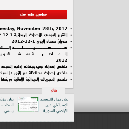
مواضيع ذات صلة
esday, November 28th, 2012
التقرير اليومي للأحداث الميدانية 1 12 2012 في العاصمة دمشق و ريفها
حوران حصاد اليوم 1-12-2012
ذيــن تــم تــوثــيـقــهــم في
2012
ملخص احداث وفيديوهات ادلب السبت 01-12-2012
ص أحداث محافظة دير الزور : السبت :1 / 12 / 2012
الميدانية للاذقية وريفها ليوم السبت 1\12\2012
هام
زوّر باسم
بيان حول التصعيد
د – توضيح
الإسرائيلي على
رسمي
الأراضي السورية