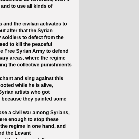
and to use all kinds of
and the civilian activates to
but after that the Syrian
 soldiers to defect from the
ed to kill the peaceful
the Free Syrian Army to defend
nary areas, where the regime
using the collective punishments
nchant and sing against this
ooted while he is alive,
yrian artists who got
me because they painted some
ose a civil war among Syrians,
were enough to stop these
g the regime in one hand, and
nd the Levant”